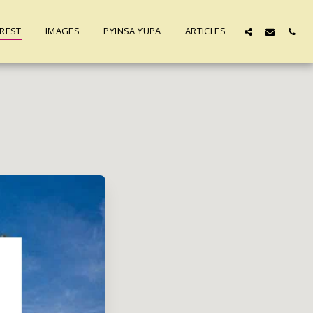
REST
IMAGES
PYINSA YUPA
ARTICLES