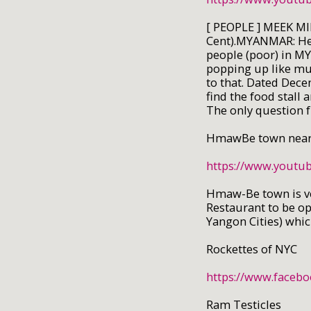
[ PEOPLE ] MEEK MI
Cent).MYANMAR: Here
people (poor) in M
popping up like m
to that. Dated Dece
find the food stall
The only question f
HmawBe town near
https://www.yout
Hmaw-Be town is ve
Restaurant to be op
Yangon Cities) whi
Rockettes of NYC
https://www.faceb
Ram Testicles