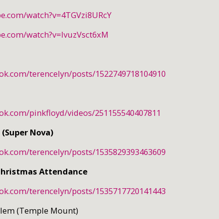
be.com/watch?v=4TGVzi8URcY
be.com/watch?v=IvuzVsct6xM
ook.com/terencelyn/posts/1522749718104910
ook.com/pinkfloyd/videos/251155540407811
 (Super Nova)
ook.com/terencelyn/posts/1535829393463609
Christmas Attendance
ook.com/terencelyn/posts/1535717720141443
salem (Temple Mount)