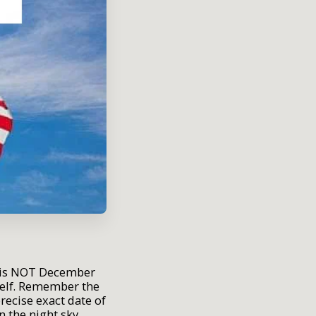
th is NOT December
self. Remember the
recise exact date of
n the night sky