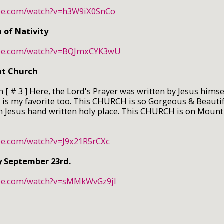
ube.com/watch?v=h3W9iX0SnCo
of Nativity
ube.com/watch?v=BQJmxCYK3wU
nt Church
 [ # 3 ] Here, the Lord's Prayer was written by Jesus himse
s my favorite too. This CHURCH is so Gorgeous & Beautif
n Jesus hand written holy place. This CHURCH is on Mount 
be.com/watch?v=J9x21R5rCXc
y September 23rd.
ube.com/watch?v=sMMkWvGz9jI