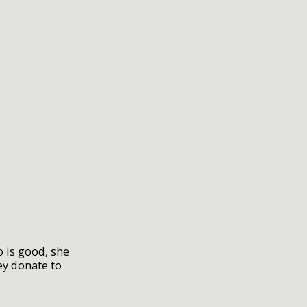
 is good, she
ey donate to