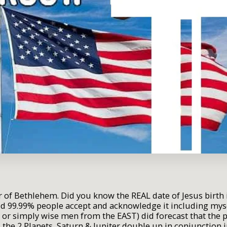
tar of Bethlehem. Did you know the REAL date of Jesus bir
ld 99.99% people accept and acknowledge it including my
 or simply wise men from the EAST) did forecast that the p
s the 2 Planets, Saturn & Jupiter double up in conjunction i