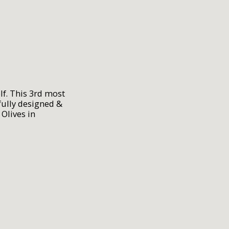
lf. This 3rd most
ully designed &
Olives in