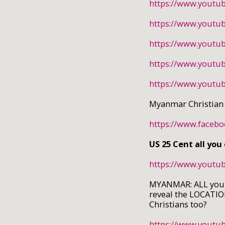
https://www.youtu
https://www.yout
https://www.youtu
https://www.youtu
https://www.yout
Myanmar Christian
https://www.faceb
US 25 Cent all you
https://www.yout
MYANMAR: ALL you ca
reveal the LOCATION
Christians too?
https://www.yout