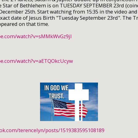
e Star of Bethlehem is on TUESDAY SEPTEMBER 23rd (coin
December 25th. Start watching from 15:35 in the video and
 exact date of Jesus Birth "Tuesday September 23rd". The T
appeared on that time.
ube.com/watch?v=sMMkWvGz9jI
ube.com/watch?v=aETQOkcUcyw
ook.com/terencelyn/posts/1519383595108189