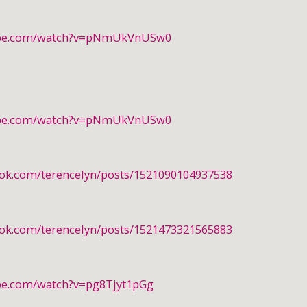
ube.com/watch?v=pNmUkVnUSw0
ube.com/watch?v=pNmUkVnUSw0
ook.com/terencelyn/posts/1521090104937538
ook.com/terencelyn/posts/1521473321565883
be.com/watch?v=pg8Tjyt1pGg