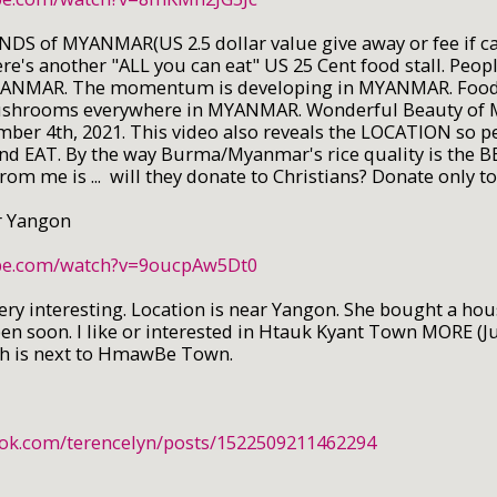
NDS of MYANMAR(US 2.5 dollar value give away or fee if c
's another "ALL you can eat" US 25 Cent food stall. Peopl
YANMAR. The momentum is developing in MYANMAR. Food sta
ushrooms everywhere in MYANMAR. Wonderful Beauty of
mber 4th, 2021. This video also reveals the LOCATION so p
 and EAT. By the way Burma/Myanmar's rice quality is the B
rom me is ... will they donate to Christians? Donate only t
 Yangon
ube.com/watch?v=9oucpAw5Dt0
ry interesting. Location is near Yangon. She bought a hou
en soon. I like or interested in Htauk Kyant Town MORE (J
ch is next to HmawBe Town.
ook.com/terencelyn/posts/1522509211462294