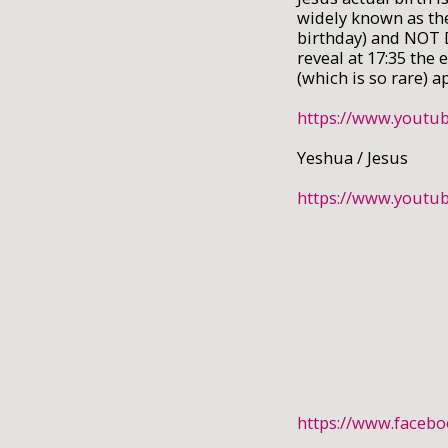
widely known as th
birthday) and NOT 
reveal at 17:35 the
(which is so rare) 
https://www.yout
Yeshua / Jesus
https://www.yout
https://www.faceb