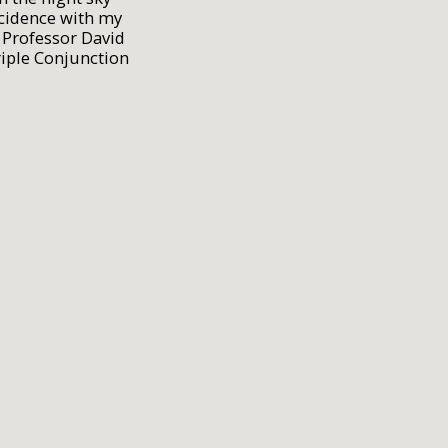
cidence with my
 Professor David
riple Conjunction