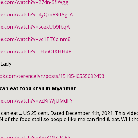
be.com/watch?v=274n-SflWgg
ube.com/watch?v=4yQmR9dAg_A
be.com/watch?v=scexUb9IbqA
be.com/watch?v=vc1TT0cInm8
ube.com/watch?v=-Eb6OfXHHd8
 Lady
ook.com/terencelyn/posts/1519540555092493
 can eat food stall in Myanmar
ube.com/watch?v=vZKrWjUMdFY
n eat ... US 25 cent. Dated December 4th, 2021. This video
 of the food stall so people like me can find & eat. Will th
ube.com/watch?v=8mKMh2JG5Jc