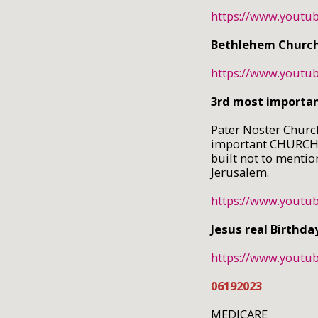
https://www.yout
Bethlehem Church 
https://www.yout
3rd most importa
Pater Noster Church
important CHURCH i
built not to mentio
Jerusalem.
https://www.youtu
Jesus real Birthda
https://www.yout
06192023
MEDICARE