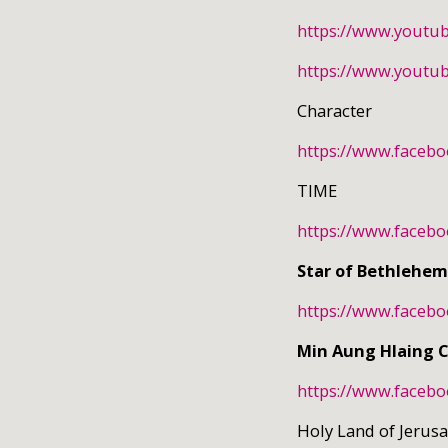
https://www.youtu
https://www.youtu
Character
https://www.faceb
TIME
https://www.faceb
Star of Bethlehem
https://www.faceb
Min Aung Hlaing 
https://www.faceb
Holy Land of Jeru