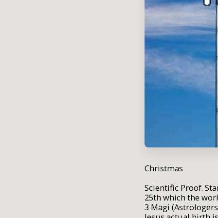
Christmas
Scientific Proof. S
25th which the wor
3 Magi (Astrologers
Jesus actual birth i