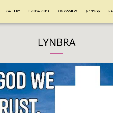
GALLERY
PYINSA YUPA
CROSSVIEW
$PRING$
RA
LYNBRA