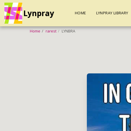
Lynpray
HOME
LYNPRAY LIBRARY
Home
rarest
LYNBRA