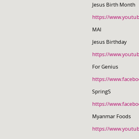
Jesus Birth Month
https://www.yout
MAI
Jesus Birthday
https://www.yout
For Genius
https://www.faceb
SpringS
https://www.faceb
Myanmar Foods
https://www.youtu