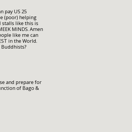
an pay US 25
e (poor) helping
lls like this is
 MEEK MINDS. Amen
eople like me can
EST in the World.
o Buddhists?
se and prepare for
unction of Bago &