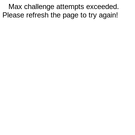
Max challenge attempts exceeded.
Please refresh the page to try again!