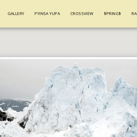
GALLERY
PYINSA YUPA
CROSSVIEW
$PRING$
RA