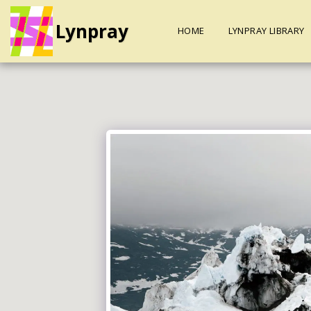
Lynpray
HOME
LYNPRAY LIBRARY