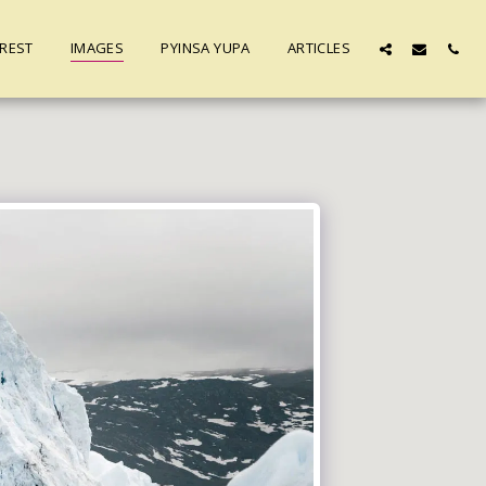
REST
IMAGES
PYINSA YUPA
ARTICLES