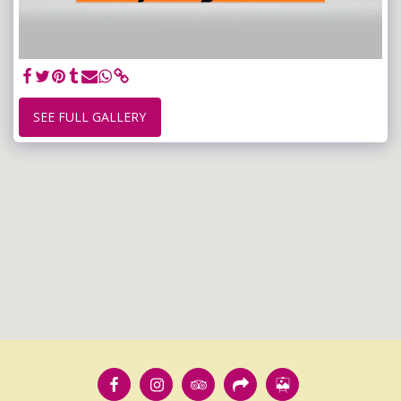
SEE FULL GALLERY