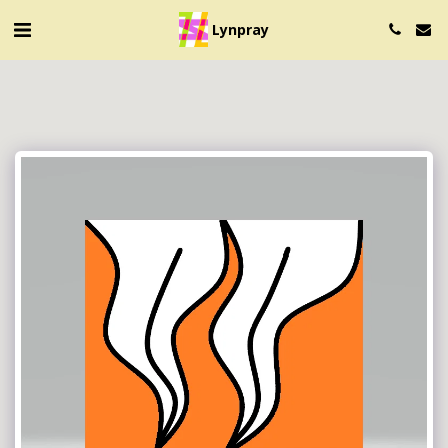
Lynpray