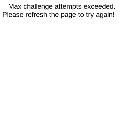
Max challenge attempts exceeded.
Please refresh the page to try again!